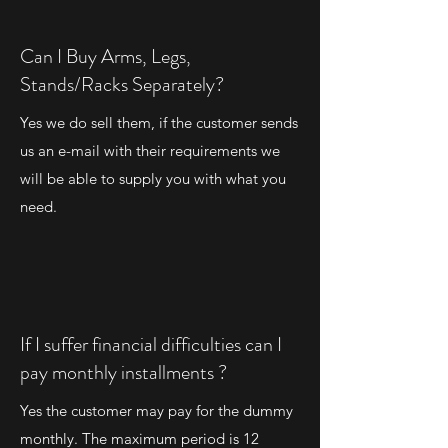
Can I Buy Arms, Legs,
Stands/Racks Separately?
Yes we do sell them, if the customer sends
us an e-mail with their requirements we
will be able to supply you with what you
need.
If I suffer financial difficulties can I
pay monthly installments ?
Yes the customer may pay for the dummy
monthly. The maximum period is 12