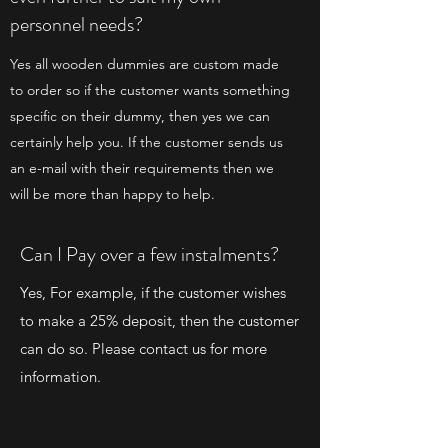
personnel needs?
Yes all wooden dummies are custom made
to order so if the customer wants something
specific on their dummy, then yes we can
certainly help you. If the customer sends us
an e-mail with their requirements then we
will be more than happy to help.
Can I Pay over a few instalments?
Yes, For example, if the customer wishes
to make a 25% deposit, then the customer
can do so. Please contact us for more
information.