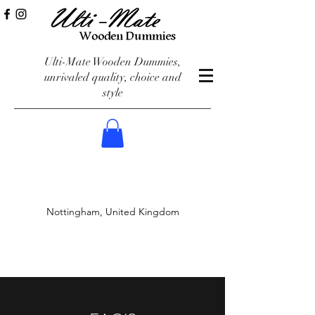
Ulti-Mate Wooden Dummies,
unrivaled quality, choice and
style
Nottingham, United Kingdom