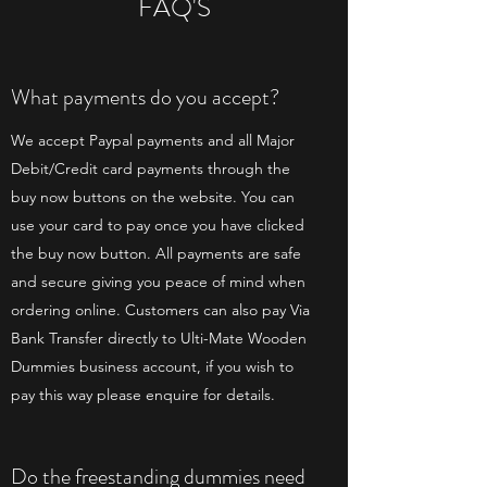
FAQ'S
What payments do you accept?
We accept Paypal payments and all Major
Debit/Credit card payments through the
buy now buttons on the website. You can
use your card to pay once you have clicked
the buy now button. All payments are safe
and secure giving you peace of mind when
ordering online. Customers can also pay Via
Bank Transfer directly to Ulti-Mate Wooden
Dummies business account, if you wish to
pay this way please enquire for details.
Do the freestanding dummies need