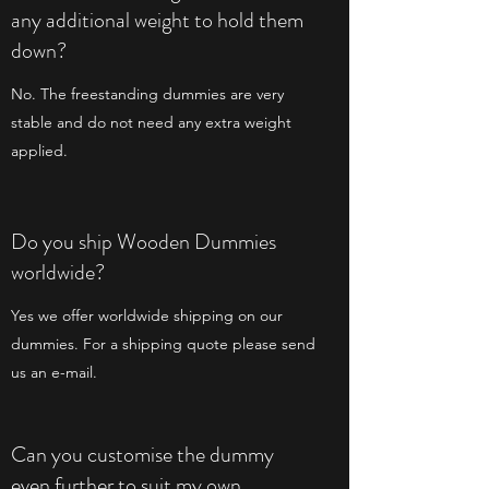
any additional weight to hold them
down?
No. The freestanding dummies are very
stable and do not need any extra weight
applied.
Do you ship Wooden Dummies
worldwide?
Yes we offer worldwide shipping on our
dummies. For a shipping quote please send
us an e-mail.
Can you customise the dummy
even further to suit my own