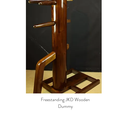
Freestanding JKD Wooden
Dummy