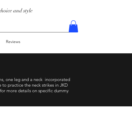
hoice and style
Reviews
, one leg and a neck incorporated
to practice the neck strikes in JKD
 for more details on specific dummy