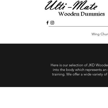
Wing Chu
Here is our selection of JKD Woo
into the body which represents an 
training. We offer a wide variety 