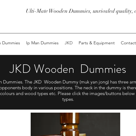
Ulti-Mate Wooden Dummies, unrivaled quality, c
n Dummies
Ip Man Dummies
JKD
Parts & Equipment
Contact
JKD Wooden Dummies
den Dummies. The JKD Wooden Dummy (muk yan jong) has three arms
opponents body in various positions. The neck in the dummy is there 
of colours and wood types etc. Please click the images/buttons below
types.