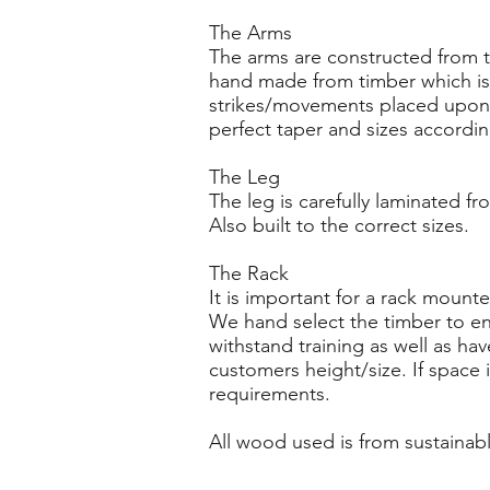
The Arms
The arms are constructed from t
hand made from timber which is
strikes/movements placed upon 
perfect taper and sizes accordin
The Leg
The leg is carefully laminated fr
Also built to the correct sizes.
The Rack
It is important for a rack mount
We hand select the timber to en
withstand training as well as hav
customers height/size. If space 
requirements.
All wood used is from sustainabl