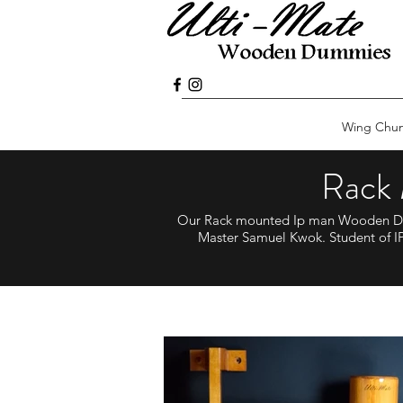
Wing Chu
Rack
Our Rack mounted Ip man Wooden Dum
Master Samuel Kwok. Student of IP