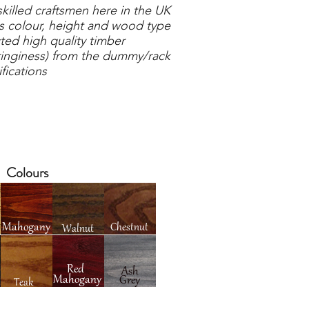
illed craftsmen here in the UK
 colour, height and wood type
ted high quality timber
inginess) from the dummy/rack
fications
Colours