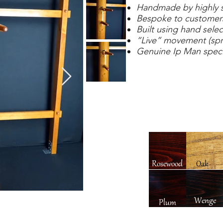
Handmade by highly sk
Bespoke to customers
Built using hand selec
“Live” movement (spr
Genuine Ip Man speci