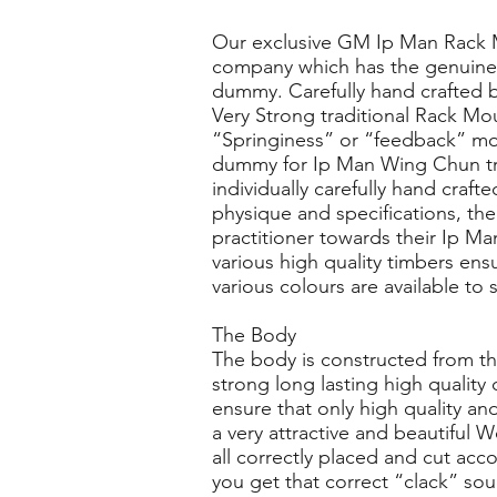
Our exclusive GM Ip Man Rack
company which has the genuine 
dummy. Carefully hand crafted by
Very Strong traditional Rack 
“Springiness” or “feedback” move
dummy for Ip Man Wing Chun tr
individually carefully hand craf
physique and specifications, th
practitioner towards their Ip M
various high quality timbers en
various colours are available to
The Body
The body is constructed from th
strong long lasting high qualit
ensure that only high quality and
a very attractive and beautifu
all correctly placed and cut acc
you get that correct “clack” so