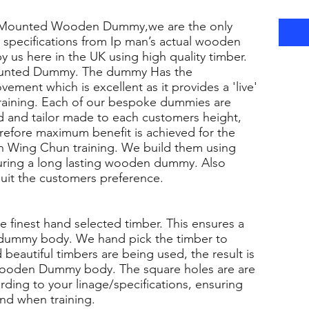
 Mounted Wooden Dummy,we are the only
specifications from Ip man’s actual wooden
 us here in the UK using high quality timber.
Mounted Dummy. The dummy Has the
ment which is excellent as it provides a 'live'
aining. Each of our bespoke dummies are
ted and tailor made to each customers height,
erefore maximum benefit is achieved for the
an Wing Chun training. We build them using
suring a long lasting wooden dummy. Also
 suit the customers preference.
e finest hand selected timber. This ensures a
y dummy body. We hand pick the timber to
 beautiful timbers are being used, the result is
l Wooden Dummy body. The square holes are are
ording to your linage/specifications, ensuring
und when training.