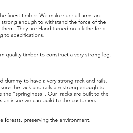
he finest timber. We make sure all arms are
 strong enough to withstand the force of the
them. They are Hand turned on a lathe for a
g to specifications.
om quality timber to construct a very strong leg.
ed dummy to have a very strong rack and rails.
sure the rack and rails are strong enough to
e the “springiness”. Our racks are built to the
is an issue we can build to the customers
e forests, preserving the environment.