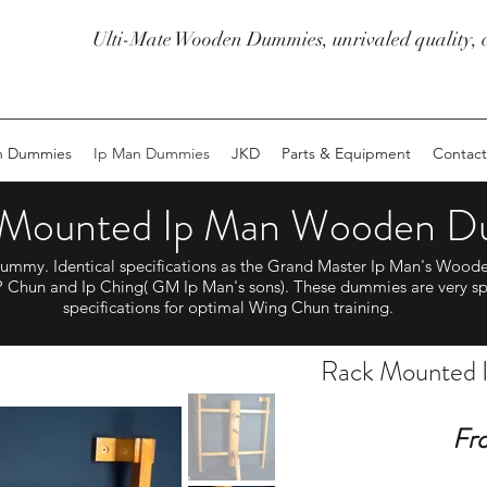
Ulti-Mate Wooden Dummies, unrivaled quality, c
n Dummies
Ip Man Dummies
JKD
Parts & Equipment
Contact
 Mounted Ip Man Wooden 
my. Identical specifications as the Grand Master Ip Man's Wood
 Chun and Ip Ching( GM Ip Man's sons). These dummies are very sp
specifications for optimal Wing Chun training.
Rack Mounted
Fr