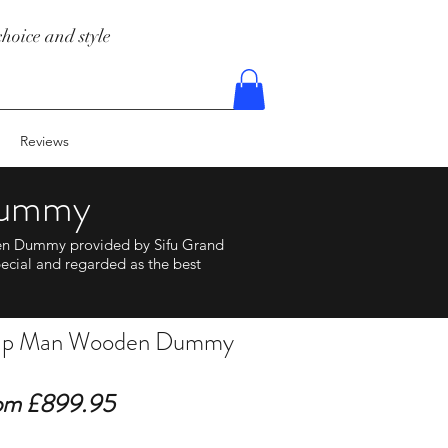
hoice and style
Reviews
Dummy
en Dummy provided by Sifu Grand
ecial and regarded as the best
 Ip Man Wooden Dummy
om £899.95