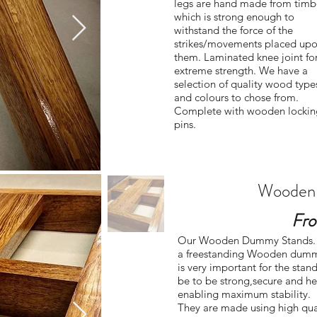
legs are hand made from timb
which is strong enough to
withstand the force of the
strikes/movements placed up
them. Laminated knee joint fo
extreme strength. We have a
selection of quality wood type
and colours to chose from.
Complete with wooden lockin
pins.
Wooden
Fro
Our Wooden Dummy Stands.
a freestanding Wooden dumm
is very important for the stand
be to be strong,secure and h
enabling maximum stability.
They are made using high qua