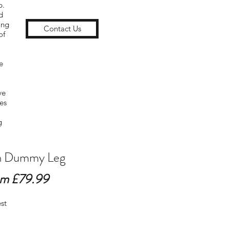
p.
d
ong
Contact Us
of
e
ve
es
g
 Dummy Leg
m £79.99
est